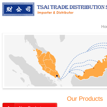
Ho
Our Products