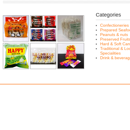
Categories
Confectioneries
Prepared Seafo
Peanuts & nuts
Preserved Fruit
Hard & Soft Can
Traditional & Lo
Specialities
Drink & bevera