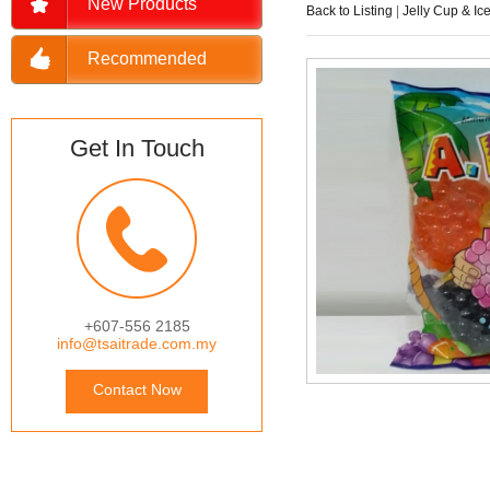
New Products
Back to Listing
|
Jelly Cup & Ic
Recommended
Get In Touch
+607-556 2185
info@tsaitrade.com.my
Contact Now