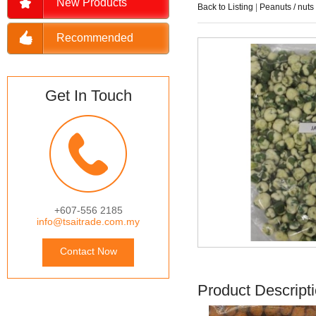
New Products
Back to Listing
|
Peanuts / nuts
Recommended
Get In Touch
+607-556 2185
info@tsaitrade.com.my
Contact Now
Product Descript