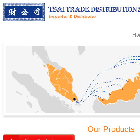
Ho
Our Products