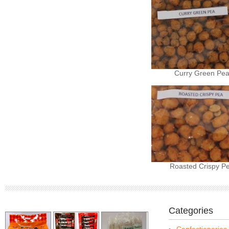
Curry Green Pe
Roasted Crispy P
Categories