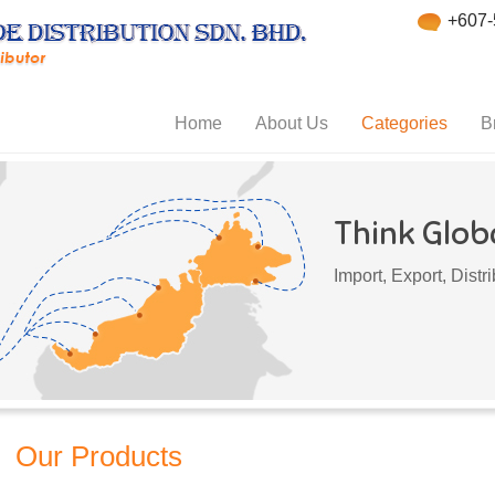
+607-
Home
About Us
Categories
B
Think Globa
Import, Export, Dist
Our Products