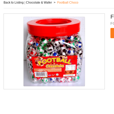
Back to Listing
|
Chocolate & Wafer
>
Football Choco
F
F