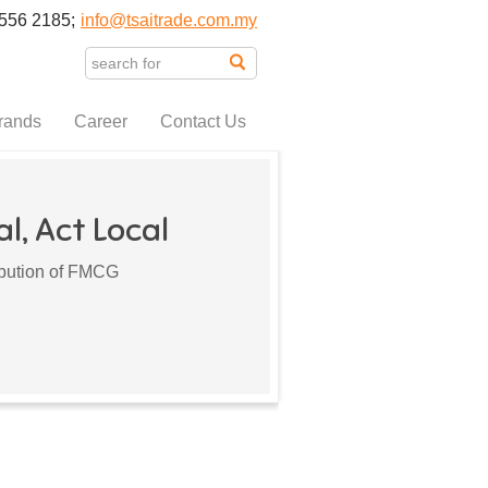
556 2185;
info@tsaitrade.com.my
rands
Career
Contact Us
l, Act Local
ribution of FMCG