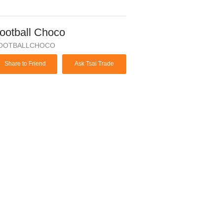
ootball Choco
OOTBALLCHOCO
Share to Friend
Ask Tsai Trade