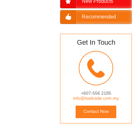
New Products
Recommended
Get In Touch
+607-556 2185
info@tsaitrade.com.my
Contact Now