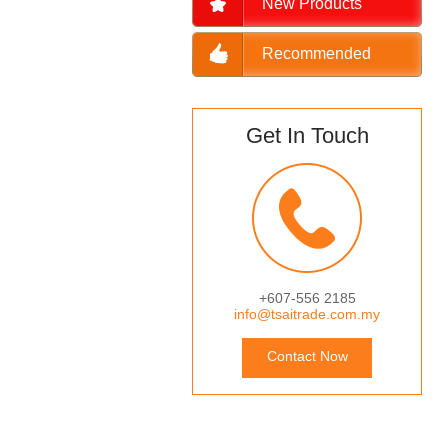
New Products
Recommended
Get In Touch
+607-556 2185
info@tsaitrade.com.my
Contact Now