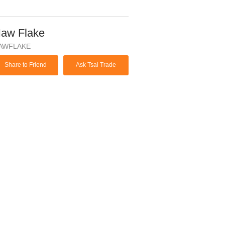
aw Flake
AWFLAKE
Share to Friend
Ask Tsai Trade