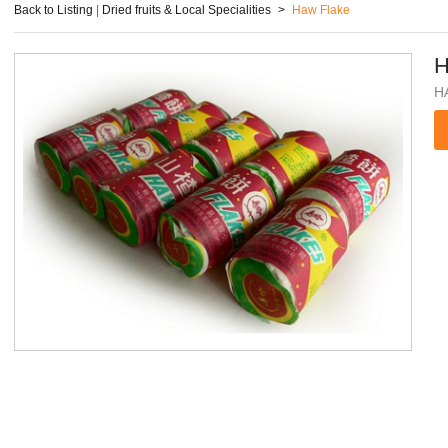
Back to Listing
|
Dried fruits & Local Specialities
>
Haw Flake
H
H