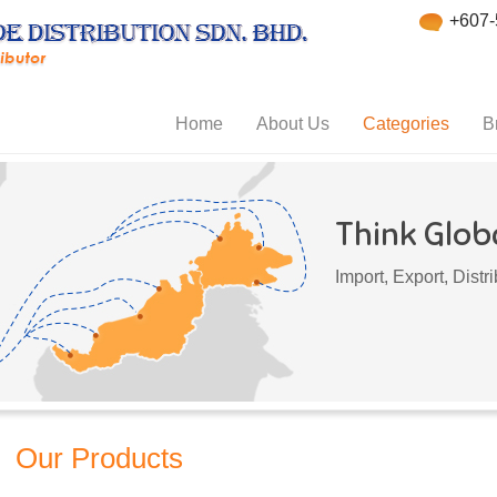
+607-
Home
About Us
Categories
B
Think Globa
Import, Export, Dist
Our Products