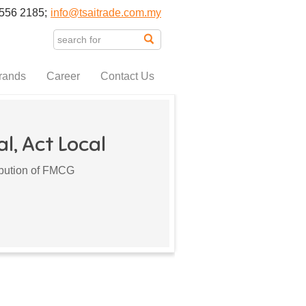
556 2185;
info@tsaitrade.com.my
rands
Career
Contact Us
l, Act Local
ribution of FMCG