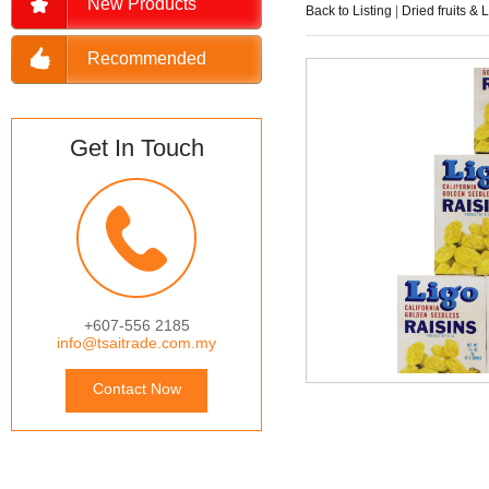
New Products
Back to Listing
|
Dried fruits & 
Recommended
Get In Touch
+607-556 2185
info@tsaitrade.com.my
Contact Now