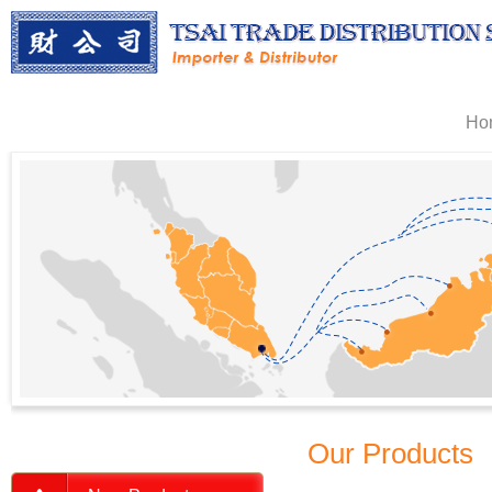
Ho
Our Products