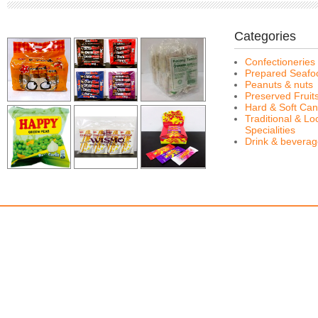
Categories
Confectioneries
Prepared Seafo
Peanuts & nuts
Preserved Fruit
Hard & Soft Can
Traditional & Lo
Specialities
Drink & bevera