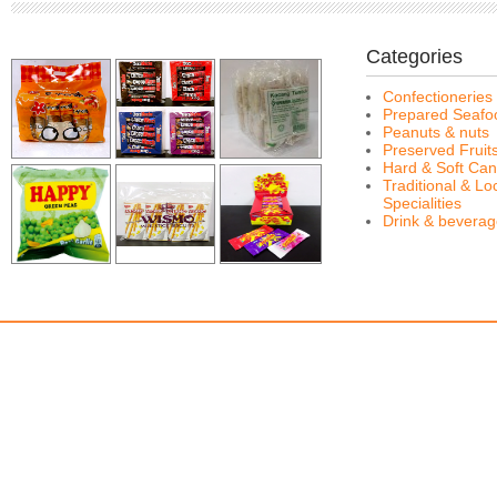
Categories
Confectioneries
Prepared Seafo
Peanuts & nuts
Preserved Fruit
Hard & Soft Can
Traditional & Lo
Specialities
Drink & bevera