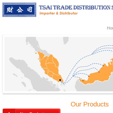
Ho
Our Products