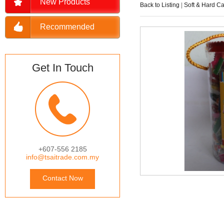
New Products
Back to Listing
|
Soft & Hard C
Recommended
Get In Touch
+607-556 2185
info@tsaitrade.com.my
Contact Now