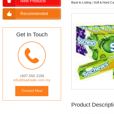
New Products
Back to Listing
|
Soft & Hard C
Recommended
Get In Touch
+607-556 2185
info@tsaitrade.com.my
Contact Now
Product Descript