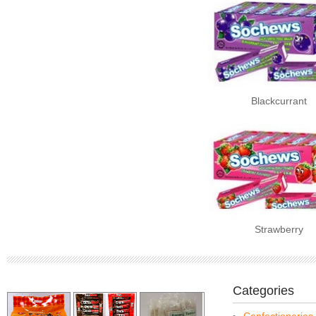
Blackcurrant
Strawberry
Categories