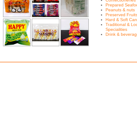
Confectioneries
Prepared Seafo
Peanuts & nuts
Preserved Fruit
Hard & Soft Can
Traditional & Lo
Specialities
Drink & bevera