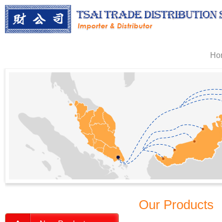
Ho
Our Products