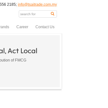
556 2185;
info@tsaitrade.com.my
rands
Career
Contact Us
l, Act Local
ribution of FMCG