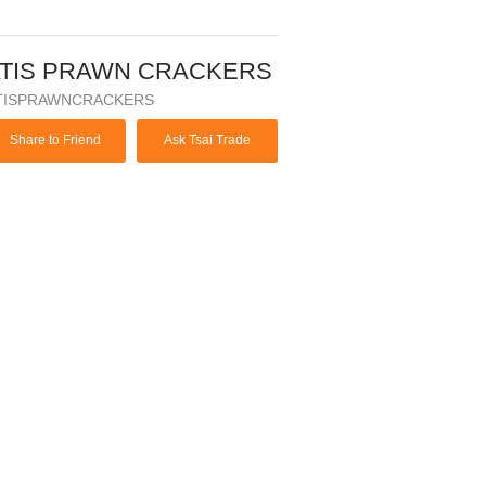
TIS PRAWN CRACKERS
TISPRAWNCRACKERS
Share to Friend
Ask Tsai Trade