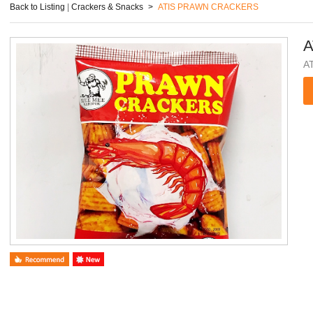
Back to Listing
|
Crackers & Snacks
>
ATIS PRAWN CRACKERS
A
A