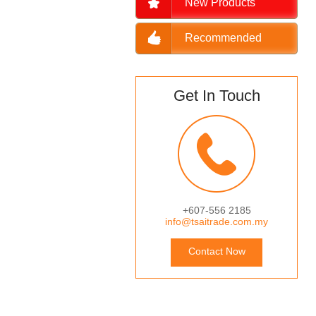
New Products
Recommended
Get In Touch
+607-556 2185
info@tsaitrade.com.my
Contact Now