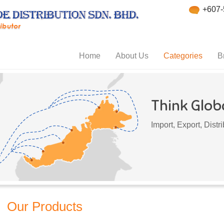
+607-
Home
About Us
Categories
B
Think Globa
Import, Export, Dist
Our Products