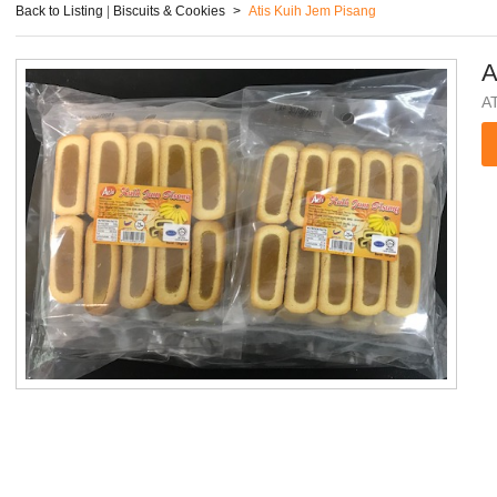
Back to Listing
|
Biscuits & Cookies
>
Atis Kuih Jem Pisang
A
A