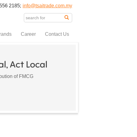
556 2185;
info@tsaitrade.com.my
rands
Career
Contact Us
l, Act Local
ribution of FMCG