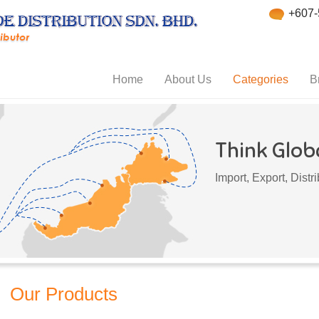
+607-
Home
About Us
Categories
B
Think Globa
Import, Export, Dist
Our Products