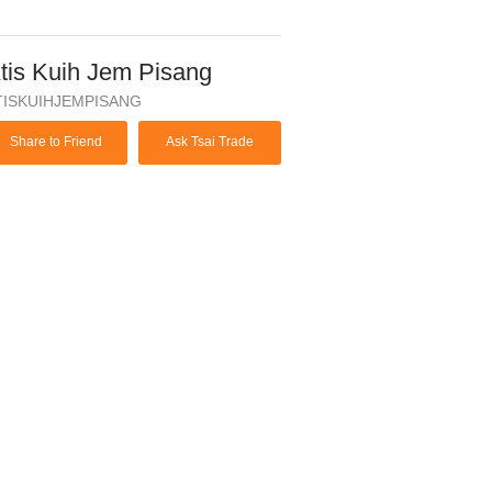
tis Kuih Jem Pisang
TISKUIHJEMPISANG
Share to Friend
Ask Tsai Trade