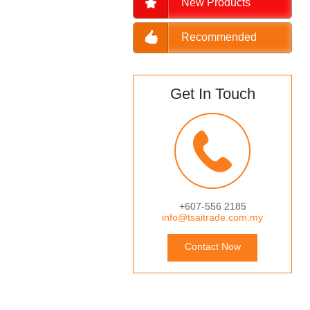
New Products
Recommended
Get In Touch
+607-556 2185
info@tsaitrade.com.my
Contact Now