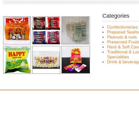
Categories
Confectioneries
Prepared Seafo
Peanuts & nuts
Preserved Fruit
Hard & Soft Can
Traditional & Lo
Specialities
Drink & bevera