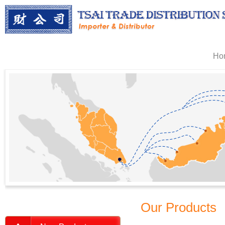
Ho
Our Products