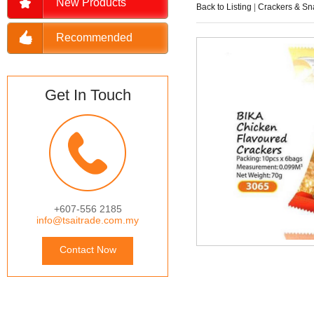
New Products
Back to Listing
|
Crackers & Sn
Recommended
Get In Touch
+607-556 2185
info@tsaitrade.com.my
Contact Now