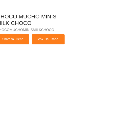
HOCO MUCHO MINIS -
ILK CHOCO
HOCOMUCHOMINISMILKCHOCO
Share to Friend
Ask Tsai Trade