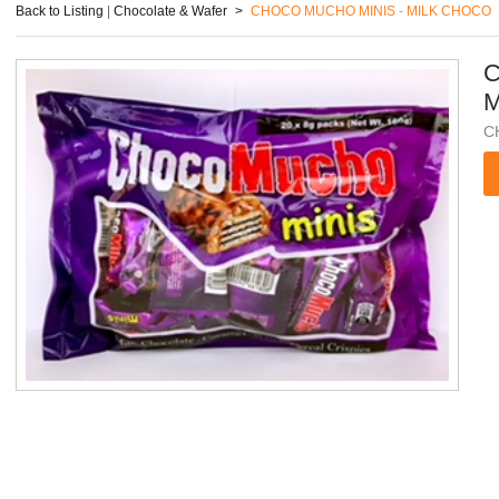
Back to Listing
|
Chocolate & Wafer
>
CHOCO MUCHO MINIS - MILK CHOCO
C
M
C