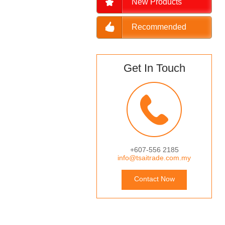
New Products
Recommended
Get In Touch
+607-556 2185
info@tsaitrade.com.my
Contact Now