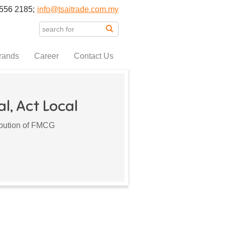
556 2185;
info@tsaitrade.com.my
rands
Career
Contact Us
l, Act Local
ribution of FMCG