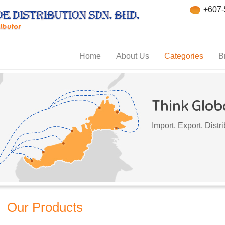
+607-
Home
About Us
Categories
B
Think Globa
Import, Export, Dist
Our Products