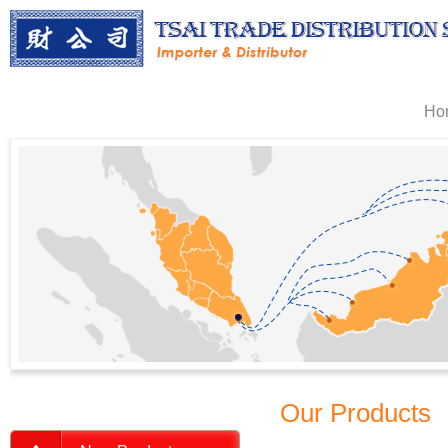
Ho
Our Products