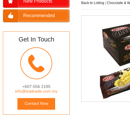
New Products
Back to Listing
|
Chocolate & W
Recommended
Get In Touch
+607-556 2185
info@tsaitrade.com.my
Contact Now