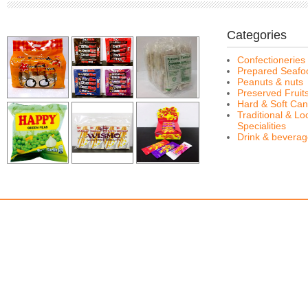
Categories
Confectioneries
Prepared Seafo
Peanuts & nuts
Preserved Fruit
Hard & Soft Can
Traditional & Lo
Specialities
Drink & bevera