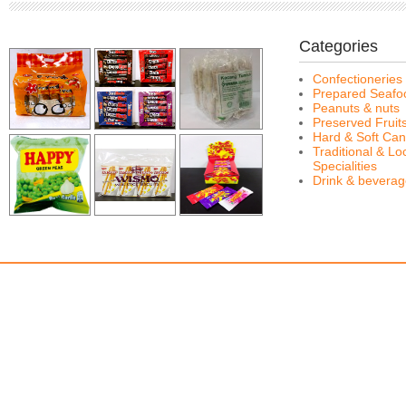
Categories
Confectioneries
Prepared Seafo
Peanuts & nuts
Preserved Fruit
Hard & Soft Can
Traditional & Lo
Specialities
Drink & bevera