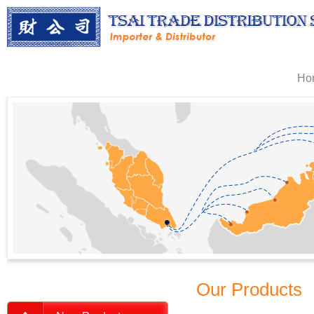
Ho
Our Products