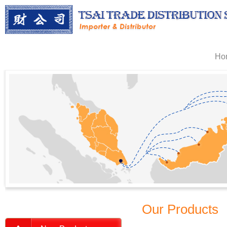
Ho
Our Products