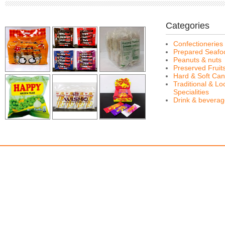
Categories
Confectioneries
Prepared Seafo
Peanuts & nuts
Preserved Fruit
Hard & Soft Can
Traditional & Lo
Specialities
Drink & bevera