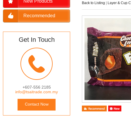
New Products
Back to Listing
|
Layer & Cup 
Recommended
Get In Touch
+607-556 2185
info@tsaitrade.com.my
Contact Now