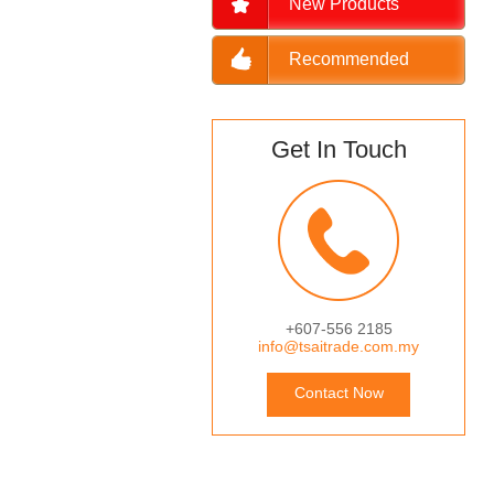
New Products
Recommended
Get In Touch
+607-556 2185
info@tsaitrade.com.my
Contact Now