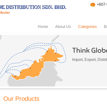
+607-
Home
About Us
Categories
B
Think Globa
Import, Export, Dist
Our Products