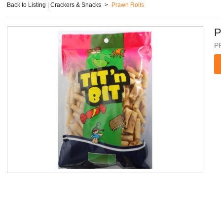
Back to Listing
|
Crackers & Snacks
>
Prawn Rolls
P
P