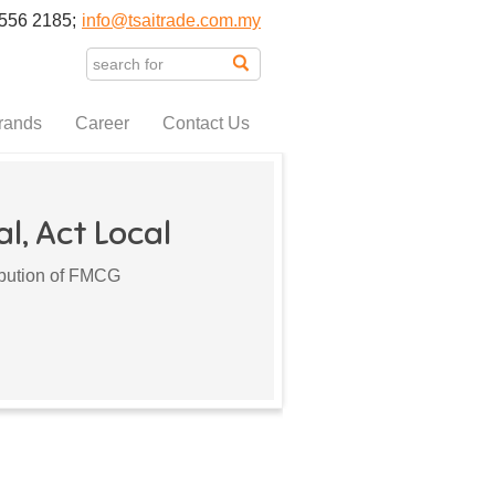
556 2185;
info@tsaitrade.com.my
rands
Career
Contact Us
l, Act Local
ribution of FMCG