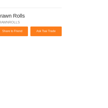
rawn Rolls
RAWNROLLS
Share to Friend
Ask Tsai Trade