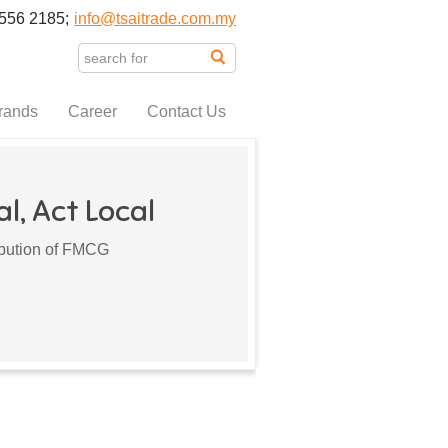
556 2185;
info@tsaitrade.com.my
rands
Career
Contact Us
l, Act Local
ribution of FMCG