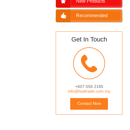
New Products
Recommended
Get In Touch
+607-556 2185
info@tsaitrade.com.my
Contact Now