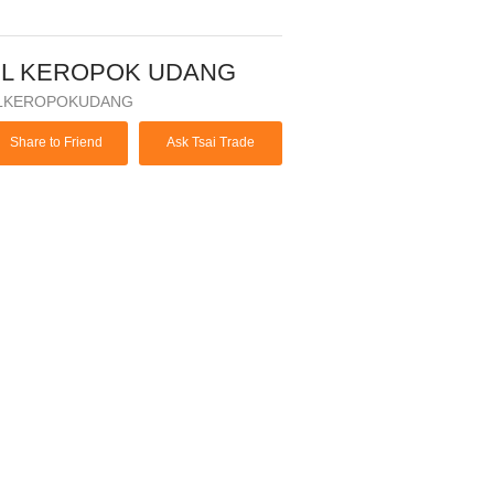
BL KEROPOK UDANG
LKEROPOKUDANG
Share to Friend
Ask Tsai Trade