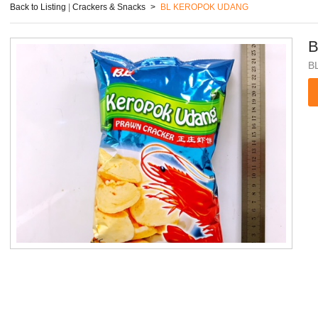
Back to Listing
|
Crackers & Snacks
>
BL KEROPOK UDANG
B