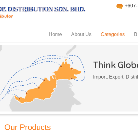
+607-
Home
About Us
Categories
B
Think Globa
Import, Export, Dist
Our Products