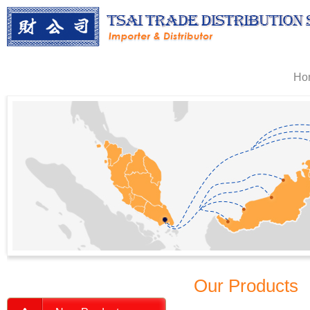
Ho
Our Products