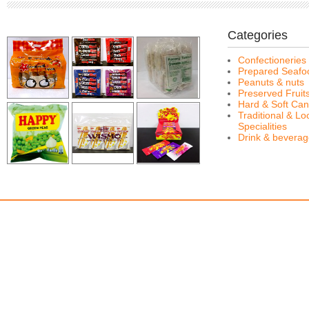
Categories
Confectioneries
Prepared Seafo
Peanuts & nuts
Preserved Fruit
Hard & Soft Can
Traditional & Lo
Specialities
Drink & bevera