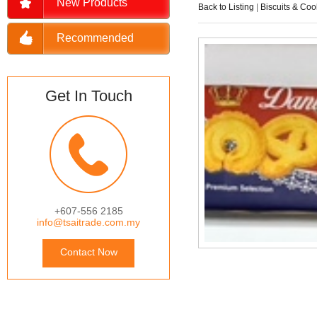
New Products
Back to Listing
|
Biscuits & Coo
Recommended
Get In Touch
+607-556 2185
info@tsaitrade.com.my
Contact Now