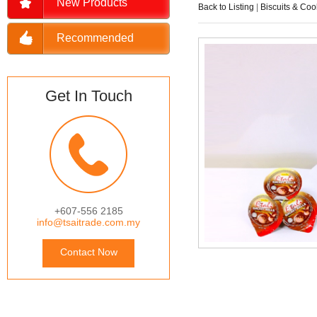
New Products
Back to Listing
|
Biscuits & Coo
Recommended
Get In Touch
+607-556 2185
info@tsaitrade.com.my
Contact Now