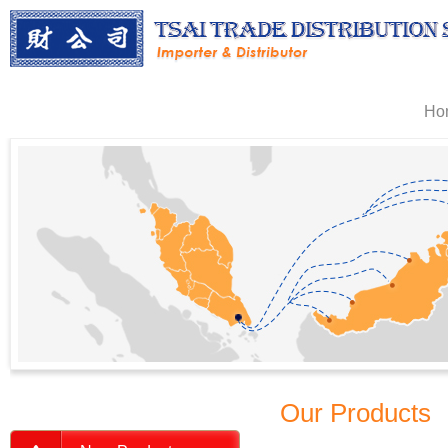
Ho
Our Products