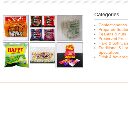
Categories
Confectioneries
Prepared Seafo
Peanuts & nuts
Preserved Fruit
Hard & Soft Can
Traditional & Lo
Specialities
Drink & bevera