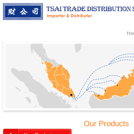
Ho
Our Products