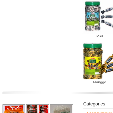
Mint
Manggo
Categories