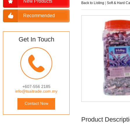
New Products
Back to Listing
|
Soft & Hard C
Recommended
Get In Touch
+607-556 2185
info@tsaitrade.com.my
Contact Now
Product Descript