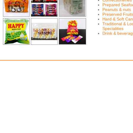
Confectioneries
Prepared Seafo
Peanuts & nuts
Preserved Fruit
Hard & Soft Can
Traditional & Lo
Specialities
Drink & bevera