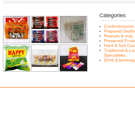
Categories
Confectioneries
Prepared Seafo
Peanuts & nuts
Preserved Fruit
Hard & Soft Can
Traditional & Lo
Specialities
Drink & bevera