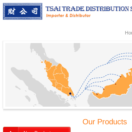
Ho
Our Products