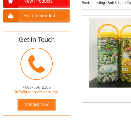
New Products
Back to Listing
|
Soft & Hard C
Recommended
Get In Touch
+607-556 2185
info@tsaitrade.com.my
Contact Now