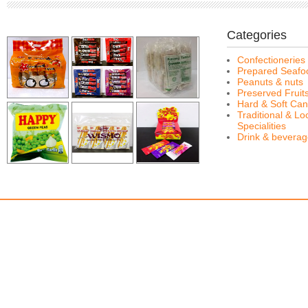
Categories
Confectioneries
Prepared Seafo
Peanuts & nuts
Preserved Fruit
Hard & Soft Can
Traditional & Lo
Specialities
Drink & bevera