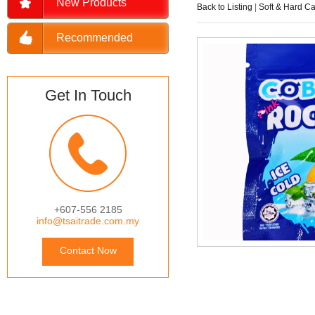
New Products
Back to Listing
|
Soft & Hard C
Recommended
Get In Touch
+607-556 2185
info@tsaitrade.com.my
Contact Now