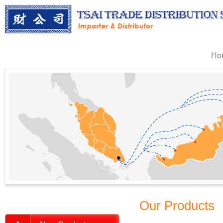
Ho
Our Products