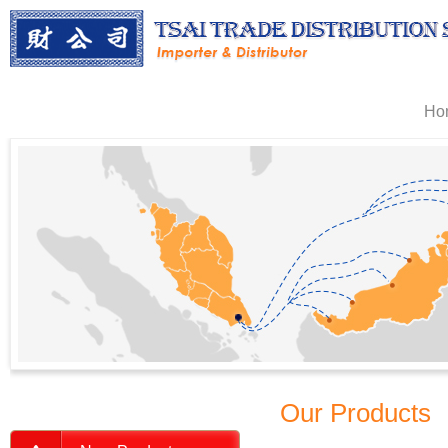
Ho
Our Products