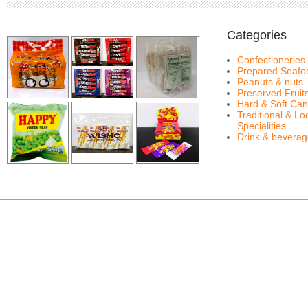
Categories
Confectioneries
Prepared Seafo
Peanuts & nuts
Preserved Fruit
Hard & Soft Can
Traditional & Lo
Specialities
Drink & bevera