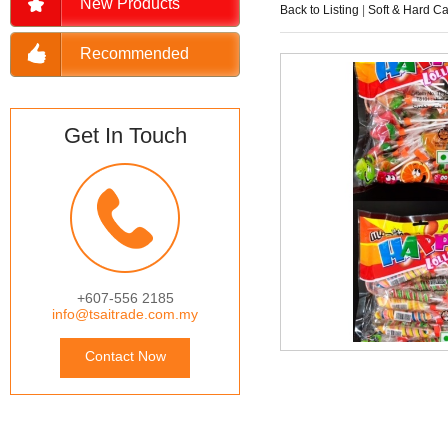
New Products
Back to Listing
|
Soft & Hard C
Recommended
Get In Touch
+607-556 2185
info@tsaitrade.com.my
Contact Now