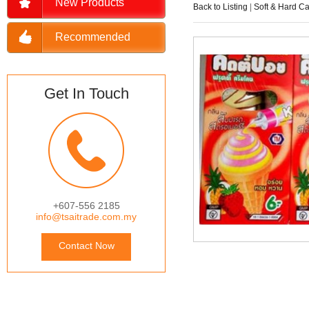
New Products
Back to Listing
|
Soft & Hard C
Recommended
Get In Touch
+607-556 2185
info@tsaitrade.com.my
Contact Now