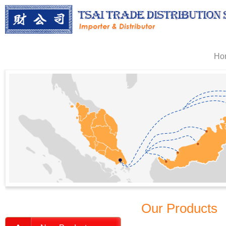
Ho
Our Products