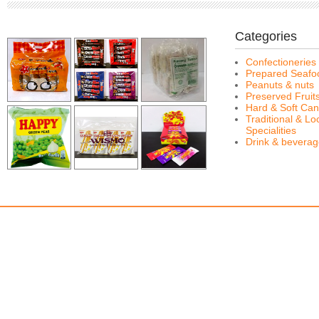
Categories
Confectioneries
Prepared Seafo
Peanuts & nuts
Preserved Fruit
Hard & Soft Can
Traditional & Lo
Specialities
Drink & bevera