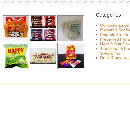
Categories
Confectioneries
Prepared Seafo
Peanuts & nuts
Preserved Fruit
Hard & Soft Can
Traditional & Lo
Specialities
Drink & bevera