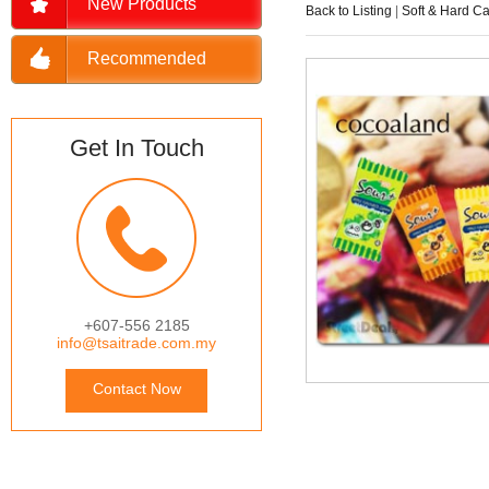
New Products
Back to Listing
|
Soft & Hard C
Recommended
Get In Touch
+607-556 2185
info@tsaitrade.com.my
Contact Now