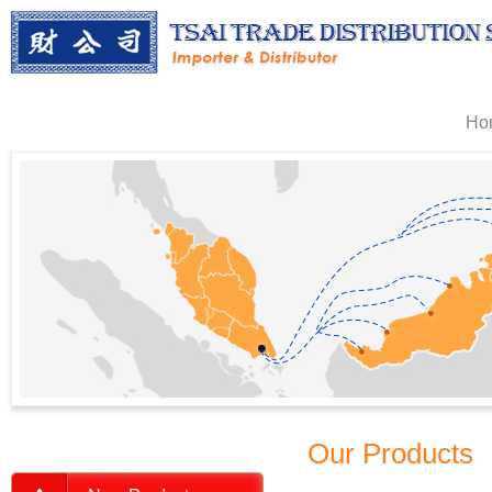
Ho
Our Products