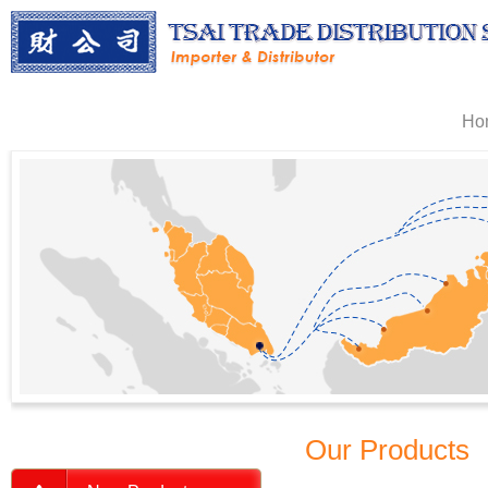
Ho
Our Products