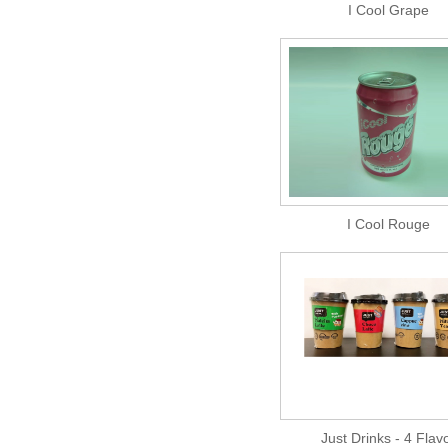
I Cool Grape
I Cool Rouge
Just Drinks - 4 Flav