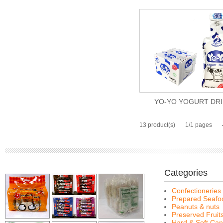
YO-YO YOGURT DR
13 product(s)
1/1 pages
Categories
Confectioneries
Prepared Seafo
Peanuts & nuts
Preserved Fruit
Hard & Soft Can