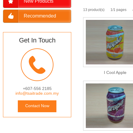
New Products
13 product(s)
1/1 pages
Recommended
Get In Touch
I Cool Apple
+607-556 2185
info@tsaitrade.com.my
Contact Now