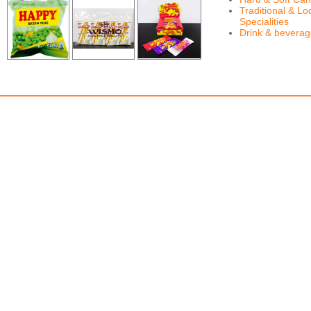
Traditional & Lo
Specialities
Drink & bevera