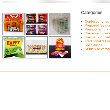
Categories
Confectioneries
Prepared Seafo
Peanuts & nuts
Preserved Fruit
Hard & Soft Can
Traditional & Lo
Specialities
Drink & bevera