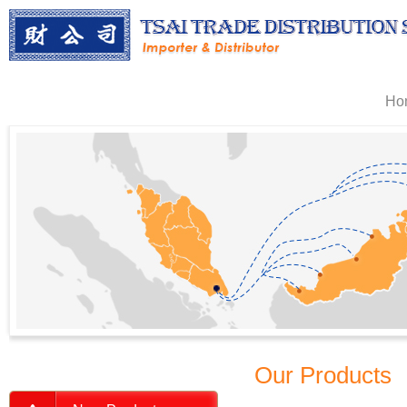
Ho
Our Products