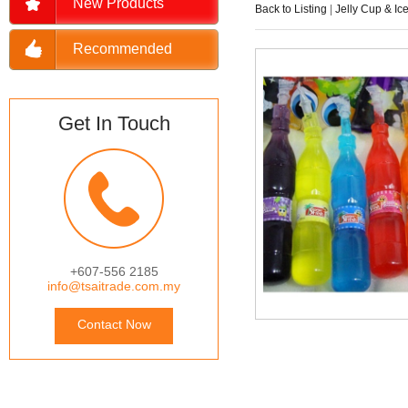
New Products
Back to Listing
|
Jelly Cup & Ic
Recommended
Get In Touch
+607-556 2185
info@tsaitrade.com.my
Contact Now