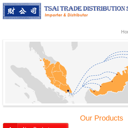
Ho
Our Products