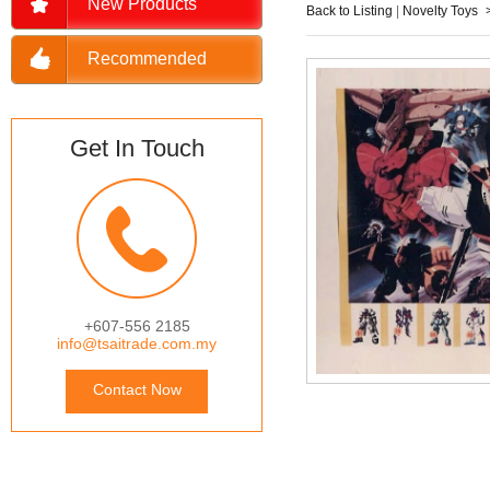
New Products
Back to Listing
|
Novelty Toys
Recommended
Get In Touch
+607-556 2185
info@tsaitrade.com.my
Contact Now