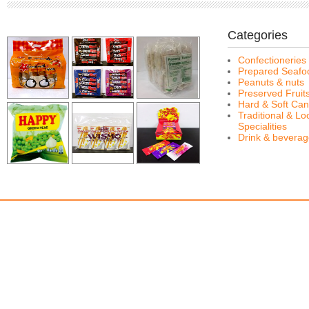
Categories
Confectioneries
Prepared Seafo
Peanuts & nuts
Preserved Fruit
Hard & Soft Can
Traditional & Lo
Specialities
Drink & bevera