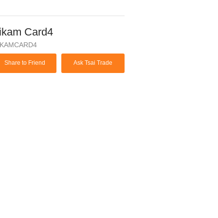
ikam Card4
IKAMCARD4
Share to Friend
Ask Tsai Trade