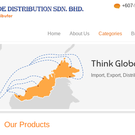
+607-
Home
About Us
Categories
B
Think Globa
Import, Export, Dist
Our Products