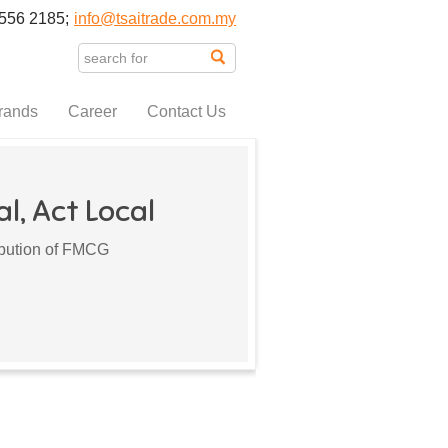
556 2185;
info@tsaitrade.com.my
rands
Career
Contact Us
l, Act Local
ribution of FMCG