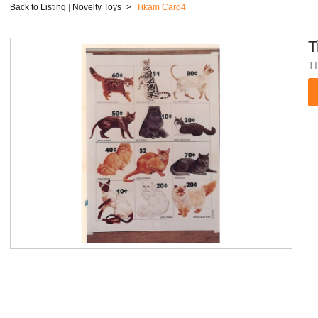
Back to Listing
|
Novelty Toys
>
Tikam Card4
T
T