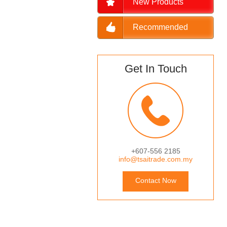
New Products
Recommended
Get In Touch
+607-556 2185
info@tsaitrade.com.my
Contact Now