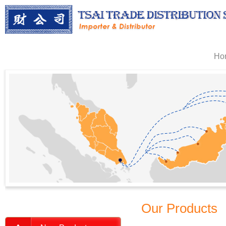
Ho
Our Products