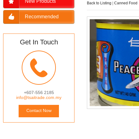
New Products
Back to Listing
|
Canned Food
Recommended
Get In Touch
+607-556 2185
info@tsaitrade.com.my
Contact Now