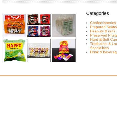
Categories
Confectioneries
Prepared Seafo
Peanuts & nuts
Preserved Fruit
Hard & Soft Can
Traditional & Lo
Specialities
Drink & bevera