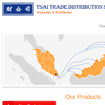
Ho
Our Products