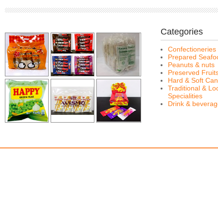
Categories
Confectioneries
Prepared Seafo
Peanuts & nuts
Preserved Fruit
Hard & Soft Can
Traditional & Lo
Specialities
Drink & bevera