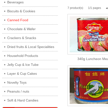
Beverages
7 product(s)
1/1 pages
Biscuits & Cookies
Canned Food
Chocolate & Wafer
Crackers & Snacks
Dried fruits & Local Specialities
Household Products
340g Luncheon Mea
Jelly Cup & Ice Tube
Layer & Cup Cakes
Novelty Toys
Peanuts / nuts
Soft & Hard Candies