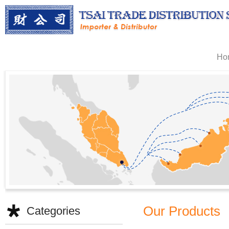
Ho
Our Products
Categories