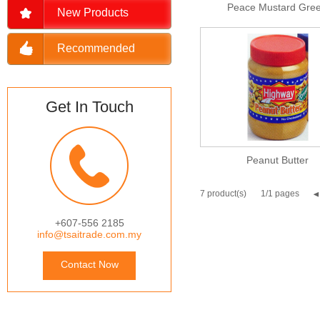
Peace Mustard Gre
New Products
Recommended
Get In Touch
Peanut Butter
7 product(s)
1/1 pages
+607-556 2185
info@tsaitrade.com.my
Contact Now