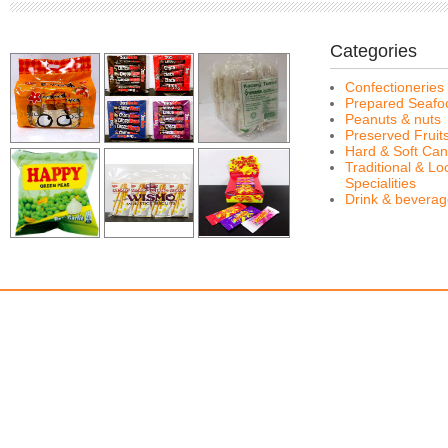
Categories
Confectioneries
Prepared Seafo
Peanuts & nuts
Preserved Fruit
Hard & Soft Can
Traditional & Lo
Specialities
Drink & bevera