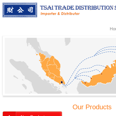
Ho
Our Products