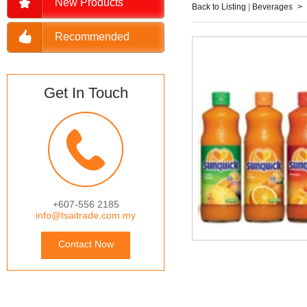
New Products
Back to Listing
|
Beverages
>
Recommended
Get In Touch
+607-556 2185
info@tsaitrade.com.my
Contact Now