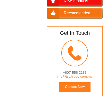
New Products
Recommended
Get In Touch
+607-556 2185
info@tsaitrade.com.my
Contact Now