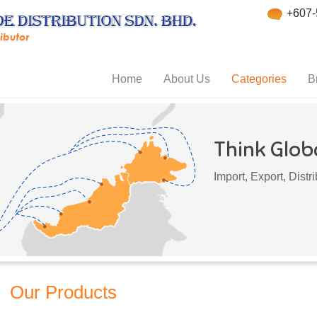
+607-
Home
About Us
Categories
B
Think Globa
Import, Export, Dist
Our Products