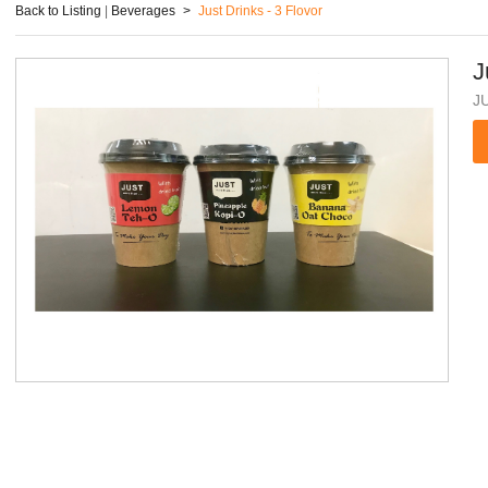
Back to Listing
|
Beverages
>
Just Drinks - 3 Flovor
J
J