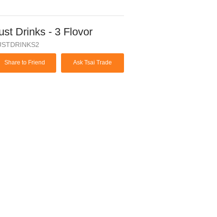
ust Drinks - 3 Flovor
USTDRINKS2
Share to Friend
Ask Tsai Trade