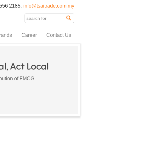
556 2185;
info@tsaitrade.com.my
rands
Career
Contact Us
l, Act Local
ribution of FMCG